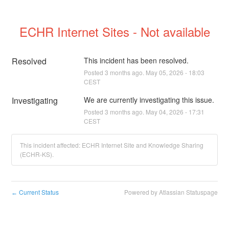
ECHR Internet Sites - Not available
Resolved
This incident has been resolved.
Posted
3
months ago.
May
05
,
2026
-
18:03
CEST
Investigating
We are currently investigating this issue.
Posted
3
months ago.
May
04
,
2026
-
17:31
CEST
This incident affected: ECHR Internet Site and Knowledge Sharing
(ECHR-KS).
Current Status
Powered by Atlassian Statuspage
←