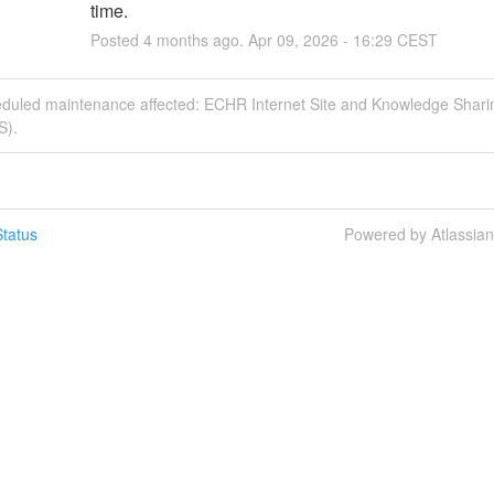
time.
Posted
4
months ago.
Apr
09
,
2026
-
16:29
CEST
eduled maintenance affected: ECHR Internet Site and Knowledge Shari
S).
tatus
Powered by Atlassia