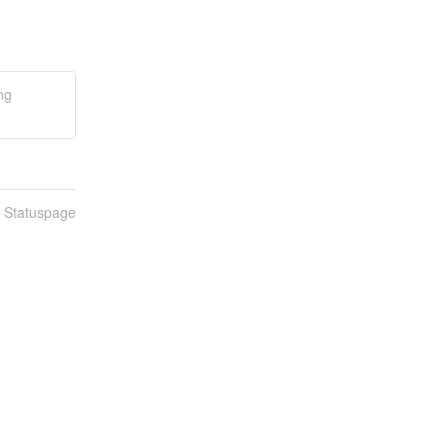
ng
n Statuspage