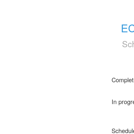
EC
Sc
Complet
In progr
Schedul