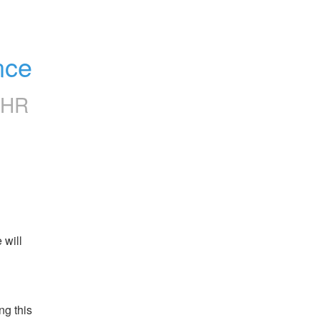
nce
CHR
will 
g this 