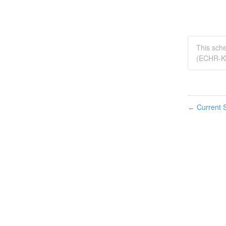
This sch
(ECHR-K
Current S
←