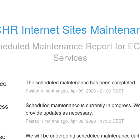
HR Internet Sites Maintena
heduled Maintenance Report for
E
Services
ed
The scheduled maintenance has been completed.
Posted
4
months ago.
Apr
09
,
2026
-
21:00
CEST
ess
Scheduled maintenance is currently in progress. We 
provide updates as necessary.
Posted
4
months ago.
Apr
09
,
2026
-
17:00
CEST
ed
We will be undergoing scheduled maintenance durin