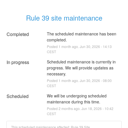
Rule 39 site maintenance
Completed
The scheduled maintenance has been 
completed.
Posted
1
month ago.
Jun
30
,
2026
-
14:13
CEST
In progress
Scheduled maintenance is currently in 
progress. We will provide updates as 
necessary.
Posted
1
month ago.
Jun
30
,
2026
-
08:00
CEST
Scheduled
We will be undergoing scheduled 
maintenance during this time.
Posted
2
months ago.
Jun
18
,
2026
-
10:42
CEST
This scheduled maintenance affected: Rule 39 Site.