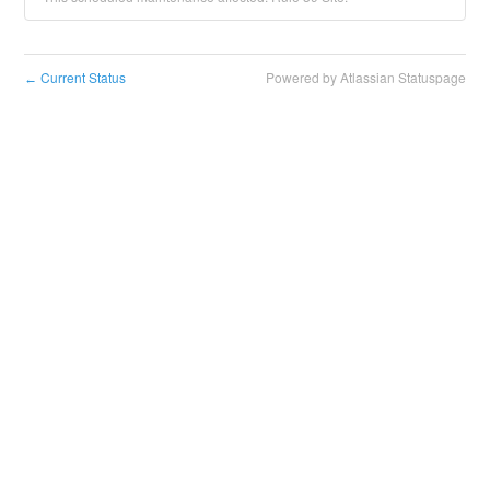
Current Status
Powered by Atlassian Statuspage
←