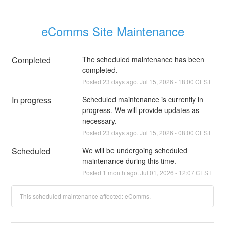
eComms Site Maintenance
Completed
The scheduled maintenance has been 
completed.
Posted
23
days ago.
Jul
15
,
2026
-
18:00
CEST
In progress
Scheduled maintenance is currently in 
progress. We will provide updates as 
necessary.
Posted
23
days ago.
Jul
15
,
2026
-
08:00
CEST
Scheduled
We will be undergoing scheduled 
maintenance during this time.
Posted
1
month ago.
Jul
01
,
2026
-
12:07
CEST
This scheduled maintenance affected: eComms.