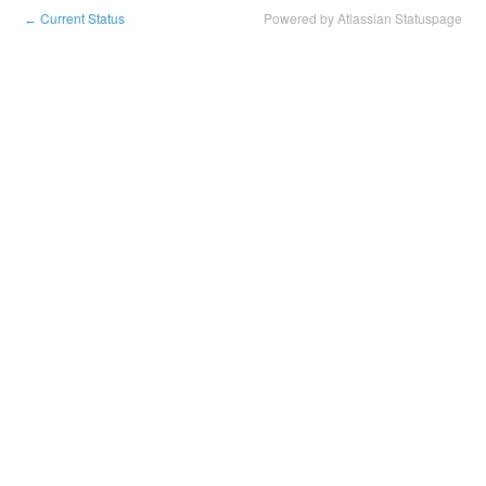
Current Status
Powered by Atlassian Statuspage
←