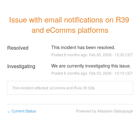
Issue with email notifications on R39 
and eComms platforms
Resolved
This incident has been resolved.
Posted
6
months ago.
Feb
05
,
2026
-
12:35
CET
Investigating
We are currently investigating this issue.
Posted
6
months ago.
Feb
03
,
2026
-
12:15
CET
This incident affected: eComms and Rule 39 Site.
Current Status
Powered by Atlassian Statuspage
←