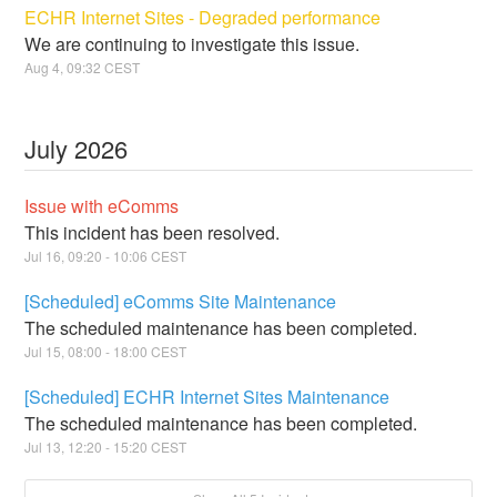
ECHR Internet Sites - Degraded performance
We are continuing to investigate this issue.
Aug
4
,
09:32
CEST
July
2026
Issue with eComms
This incident has been resolved.
Jul
16
,
09:20
-
10:06
CEST
[Scheduled] eComms Site Maintenance
The scheduled maintenance has been completed.
Jul
15
,
08:00
-
18:00
CEST
[Scheduled] ECHR Internet Sites Maintenance
The scheduled maintenance has been completed.
Jul
13
,
12:20
-
15:20
CEST