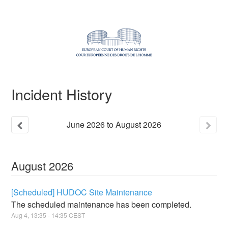
Incident History
June
2026
to
August
2026
August
2026
[Scheduled] HUDOC Site Maintenance
The scheduled maintenance has been completed.
Aug
4
,
13:35
-
14:35
CEST