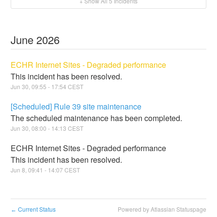
+ Show All
5
Incidents
June
2026
ECHR Internet Sites - Degraded performance
This incident has been resolved.
Jun
30
,
09:55
-
17:54
CEST
[Scheduled] Rule 39 site maintenance
The scheduled maintenance has been completed.
Jun
30
,
08:00
-
14:13
CEST
ECHR Internet Sites - Degraded performance
This incident has been resolved.
Jun
8
,
09:41
-
14:07
CEST
Current Status
Powered by Atlassian Statuspage
←